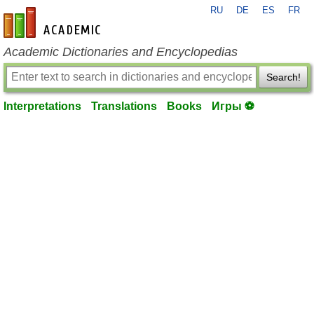
RU
DE
ES
FR
en-academic.com
Academic Dictionaries and Encyclopedias
Search!
Interpretations
Translations
Books
Игры ⚽