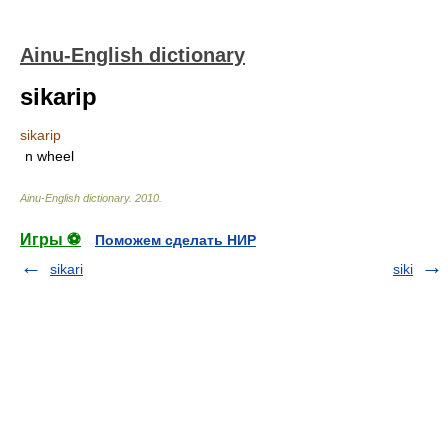
Ainu-English dictionary
sikarip
sikarip
n
wheel
Ainu-English dictionary
.
2010
.
Игры ⚽
Поможем сделать НИР
sikari
siki