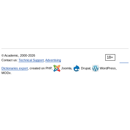
© Academic, 2000-2026
18+
Contact us:
Technical Support
,
Advertising
Dictionaries export
, created on PHP,
Joomla,
Drupal,
WordPress,
MODx.